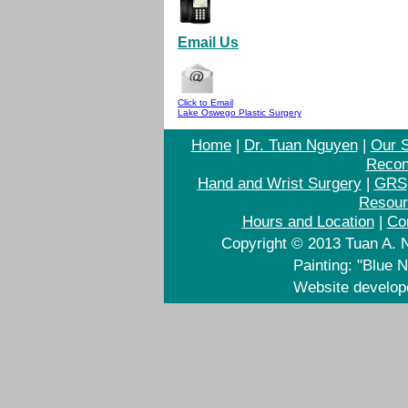
Email Us
Click to Email
Lake Oswego Plastic Surgery
Home
|
Dr. Tuan Nguyen
|
Our S
Recon
Hand and Wrist Surgery
|
GRS
Resour
Hours and Location
|
Co
Copyright © 2013 Tuan A. N
Painting: "Blue 
Website develo