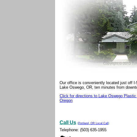
Our office is conveniently located just off 
Lake Oswego, OR, ten minutes from downt
Click for directions to Lake Oswego Plastic
Oregon
Call Us
(
Portland, OR Local Call
)
Telephone
: (503) 635-1955