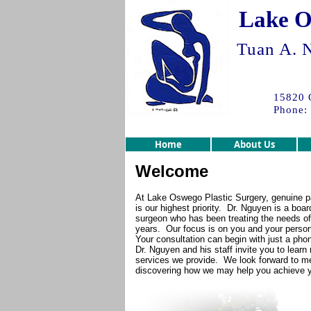
Lake O
Tuan A. N
15820 
Phone:
Home
About Us
Welcome
At Lake Oswego Plastic Surgery, genuine pa
is our highest priority. Dr. Nguyen is a board
surgeon who has been treating the needs of 
years. Our focus is on you and your person
Your consultation can begin with just a phon
Dr. Nguyen and his staff invite you to lear
services we provide. We look forward to m
discovering how we may help you achieve yo